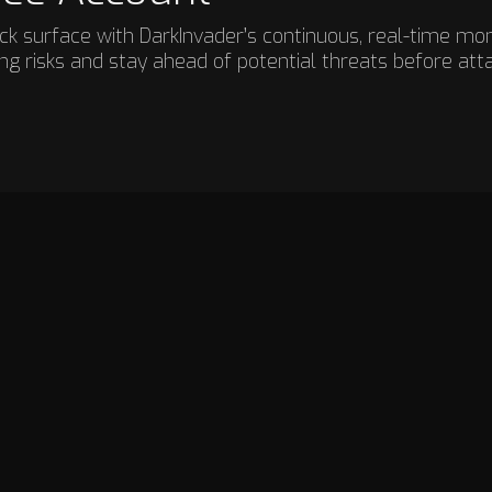
ttack surface with DarkInvader’s continuous, real-time mo
g risks and stay ahead of potential threats before att