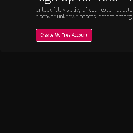
Unlock full visibility of your external a
discover unknown assets, detect emergin
Create My Free Account
Discovery