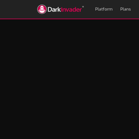
Platform
Plans