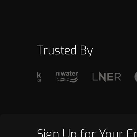
Trusted By
Sign Up for Your F