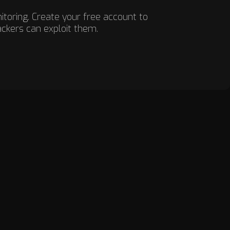
nitoring. Create your free account to
ackers can exploit them.