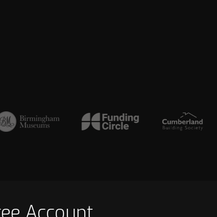
ree Account