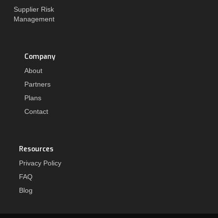
Supplier Risk
Management
Company
About
Partners
Plans
Contact
Resources
Privacy Policy
FAQ
Blog