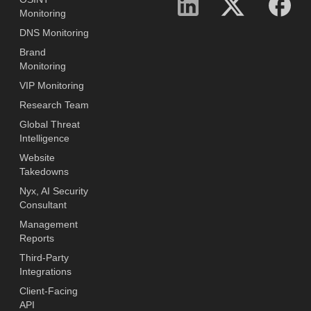
Monitoring
DNS Monitoring
Brand
Monitoring
VIP Monitoring
Research Team
Global Threat
Intelligence
Website
Takedowns
Nyx, AI Security
Consultant
Management
Reports
Third-Party
Integrations
Client-Facing
API