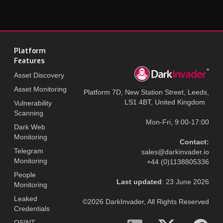
Platform
Features
Asset Discovery
Asset Monitoring
Platform 7D, New Station Street, Leeds,
LS1 4BT, United Kingdom
Vulnerability
Scanning
Mon-Fri, 9:00-17:00
Dark Web
Monitoring
Contact:
Telegram
sales@darkinvader.io
Monitoring
+44 (0)1138805336
People
Last updated
: 23 June 2026
Monitoring
Leaked
©2026 DarkInvader, All Rights Reserved
Credentials
OSINT