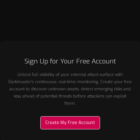
Sign Up for Your Free Account
Unlock full visibility of your external attack surface with
DarkInvader’s continuous, real-time monitoring. Create your free
account to discover unknown assets, detect emerging risks and
stay ahead of potential threats before attackers can exploit
them.
Create My Free Account