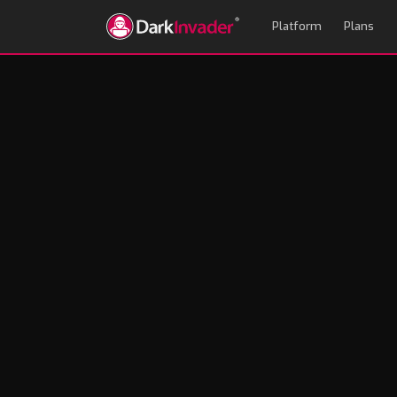
Platform
Plans