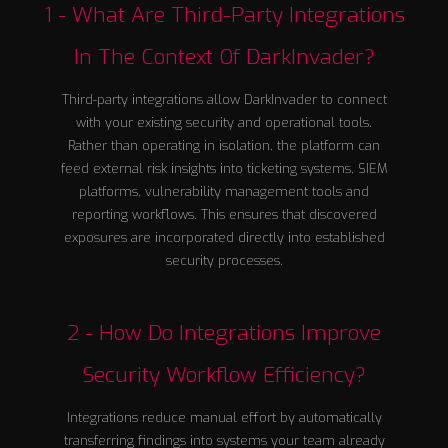
1 - What Are Third-Party Integrations
In The Context Of DarkInvader?
Third-party integrations allow DarkInvader to connect
with your existing security and operational tools.
Rather than operating in isolation, the platform can
feed external risk insights into ticketing systems, SIEM
platforms, vulnerability management tools and
reporting workflows. This ensures that discovered
exposures are incorporated directly into established
security processes.
2 - How Do Integrations Improve
Security Workflow Efficiency?
Integrations reduce manual effort by automatically
transferring findings into systems your team already