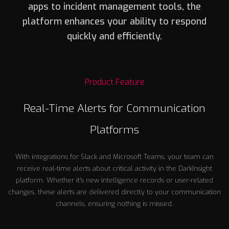
apps to incident management tools, the
platform enhances your ability to respond
quickly and efficiently.
Product Feature
Real-Time Alerts for Communication
Platforms
With integrations for Slack and Microsoft Teams, your team can
receive real-time alerts about critical activity in the DarkInsight
platform. Whether it’s new intelligence records or user-related
changes, these alerts are delivered directly to your communication
channels, ensuring nothing is missed.