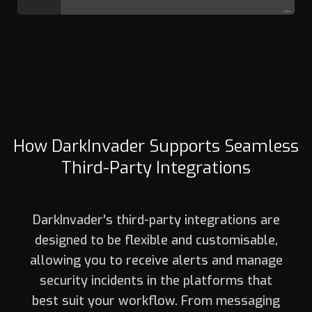
How DarkInvader Supports Seamless
Third-Party Integrations
DarkInvader's third-party integrations are
designed to be flexible and customisable,
allowing you to receive alerts and manage
security incidents in the platforms that
best suit your workflow. From messaging