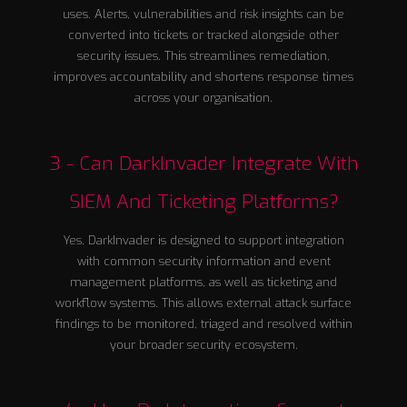
uses. Alerts, vulnerabilities and risk insights can be
converted into tickets or tracked alongside other
security issues. This streamlines remediation,
improves accountability and shortens response times
across your organisation.
3 - Can DarkInvader Integrate With
SIEM And Ticketing Platforms?
Yes. DarkInvader is designed to support integration
with common security information and event
management platforms, as well as ticketing and
workflow systems. This allows external attack surface
findings to be monitored, triaged and resolved within
your broader security ecosystem.