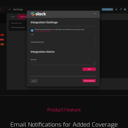
Product Feature
Email Notifications for Added Coverage