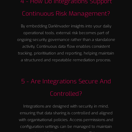
4 - How Do Integrations Support
Continuous Risk Management?
By embedding DarkInvader insights into your daily
operational tools, external risk becomes part of
ongoing security governance rather than a standalone
activity. Continuous data flow enables consistent
tracking, prioritisation and reporting, helping maintain
a structured and repeatable remediation process.
5 - Are Integrations Secure And
Controlled?
Integrations are designed with security in mind,
ensuring that data sharing is controlled and aligned
with organisational policies. Access permissions and
configuration settings can be managed to maintain