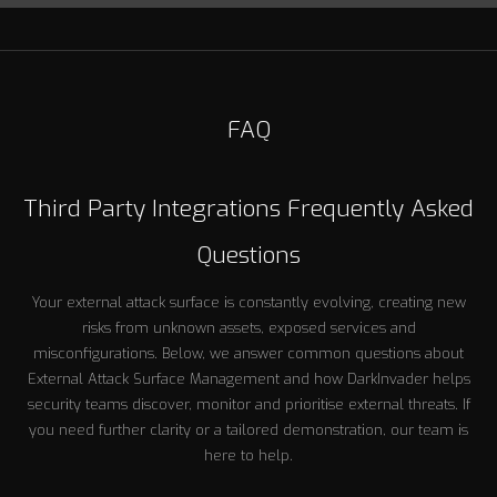
FAQ
Third Party Integrations Frequently Asked
Questions
Your external attack surface is constantly evolving, creating new
risks from unknown assets, exposed services and
misconfigurations. Below, we answer common questions about
External Attack Surface Management and how DarkInvader helps
security teams discover, monitor and prioritise external threats. If
you need further clarity or a tailored demonstration, our team is
here to help.