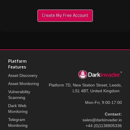
Create My Free Account
Platform
Features
Asset Discovery
Asset Monitoring
Platform 7D, New Station Street, Leeds,
LS1 4BT, United Kingdom
Vulnerability
Scanning
Mon-Fri, 9:00-17:00
Dark Web
Monitoring
Contact:
Telegram
sales@darkinvader.io
Monitoring
+44 (0)1138805336