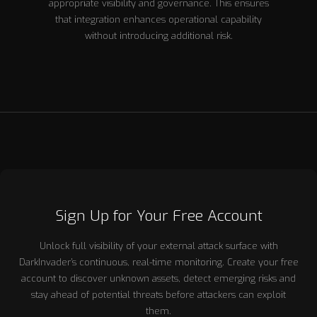
appropriate visibility and governance. This ensures
that integration enhances operational capability
without introducing additional risk.
Sign Up for Your Free Account
Unlock full visibility of your external attack surface with
DarkInvader’s continuous, real-time monitoring. Create your free
account to discover unknown assets, detect emerging risks and
stay ahead of potential threats before attackers can exploit
them.