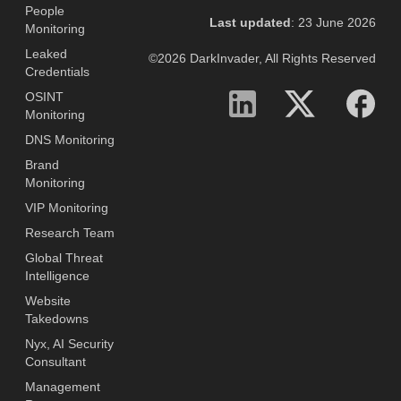
People
Last updated
: 23 June 2026
Monitoring
Leaked
©2026 DarkInvader, All Rights Reserved
Credentials
OSINT
Monitoring
DNS Monitoring
Brand
Monitoring
VIP Monitoring
Research Team
Global Threat
Intelligence
Website
Takedowns
Nyx, AI Security
Consultant
Management