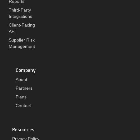
Reports
Third-Party
Integrations
Client-Facing
API
Supplier Risk
Management
Company
About
Partners
Plans
Contact
Resources
Privacy Policy