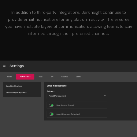
In addition to third-party integrations, DarkInsight continues to
provide email notifications for any platform activity. This ensures
you have multiple layers of communication, allowing teams to stay
informed through their preferred channels.