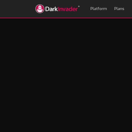
Platform
Plans
How do Credential
Risks?
Robin Hill
September 7, 2022