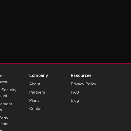
Company
Resources
te
owns
About
Privacy Policy
I Security
Partners
FAQ
tant
Plans
Blog
ement
Contact
ts
Party
ations