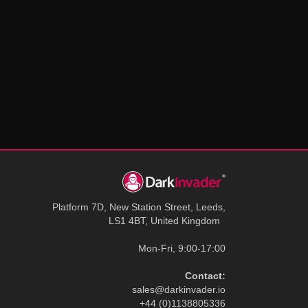
Platform 7D, New Station Street, Leeds,
LS1 4BT, United Kingdom
Mon-Fri, 9:00-17:00
Contact:
sales@darkinvader.io
+44 (0)1138805336