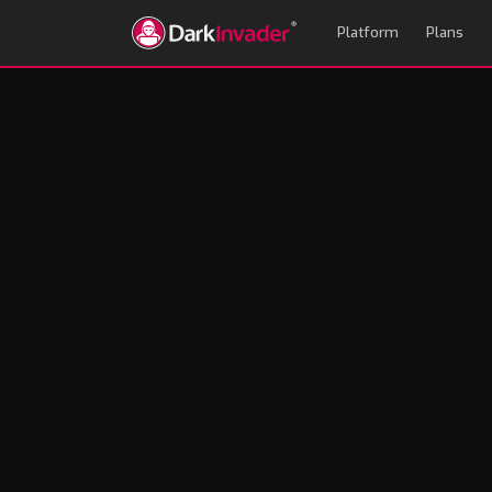
Platform
Plans
How EASM Aligns 
Robin Hill
January 27, 2025