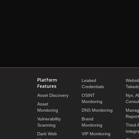
Platform
Leaked
Websi
Features
Credentials
Taked
Asset Discovery
OSINT
Nyx, A
Monitoring
Consul
Asset
Monitoring
DNS Monitoring
Manag
Repor
Vulnerability
Brand
Scanning
Monitoring
Third-
Integr
Dark Web
VIP Monitoring