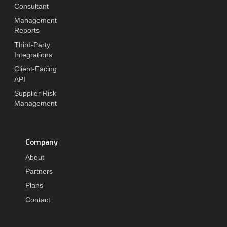
Consultant
Management
Reports
Third-Party
Integrations
Client-Facing
API
Supplier Risk
Management
Company
About
Partners
Plans
Contact