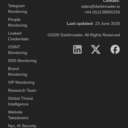
Contact:
Telegram
sales@darkinvader.io
Monitoring
+44 (0)1138805336
People
Last updated
: 23 June 2026
Monitoring
Leaked
©2026 DarkInvader, All Rights Reserved
Credentials
OSINT
Monitoring
DNS Monitoring
Brand
Monitoring
VIP Monitoring
Research Team
Global Threat
Intelligence
Website
Takedowns
Nyx, AI Security