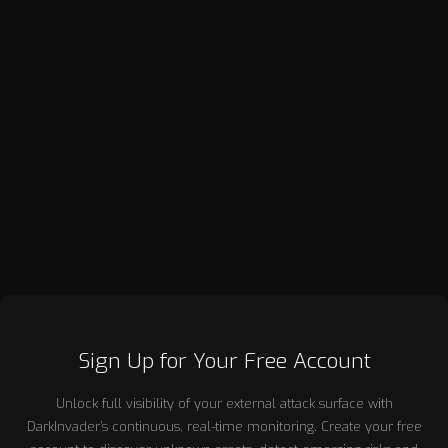
Robin Hill, a co-founder of DarkInvader, brings over 20 years
of success in corporate sales, primarily within the enterprise
sector. He previously co-founded RandomStorm, a
cybersecurity company that was successfully acquired by
Accumuli PLC in 2014. Throughout his career, Robin has
demonstrated a strong sales focus, driving growth and
building lasting client relationships. His deep expertise in sales
and his experience leading innovative security firms have
positioned him as a key figure in both the business and
cybersecurity landscapes.
Sign Up for Your Free Account
Unlock full visibility of your external attack surface with
DarkInvader’s continuous, real-time monitoring. Create your free