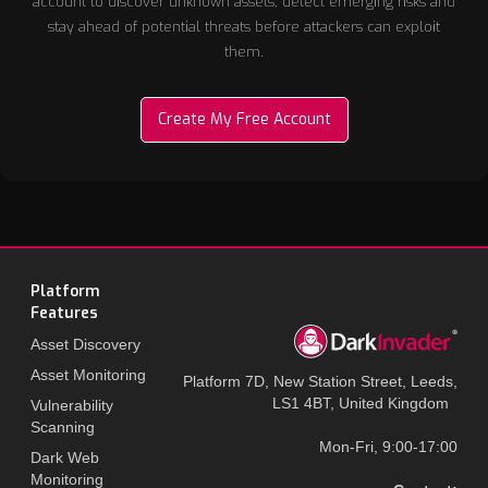
account to discover unknown assets, detect emerging risks and
stay ahead of potential threats before attackers can exploit
them.
Create My Free Account
Platform
Features
Asset Discovery
Asset Monitoring
Platform 7D, New Station Street, Leeds,
LS1 4BT, United Kingdom
Vulnerability
Scanning
Mon-Fri, 9:00-17:00
Dark Web
Monitoring