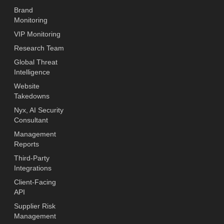
Brand
Monitoring
VIP Monitoring
Research Team
Global Threat
Intelligence
Website
Takedowns
Nyx, AI Security
Consultant
Management
Reports
Third-Party
Integrations
Client-Facing
API
Supplier Risk
Management