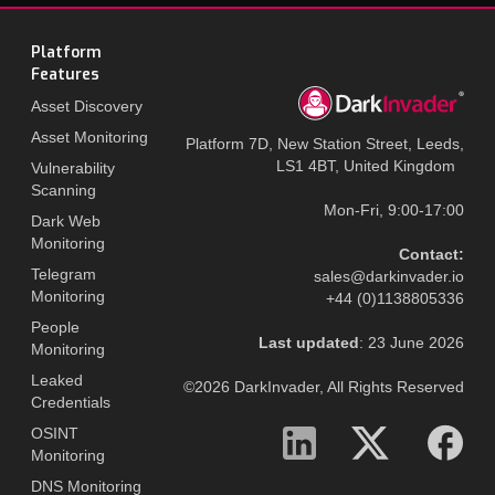
Platform
Features
Asset Discovery
Asset Monitoring
Platform 7D, New Station Street, Leeds,
LS1 4BT, United Kingdom
Vulnerability
Scanning
Mon-Fri, 9:00-17:00
Dark Web
Monitoring
Contact:
Telegram
sales@darkinvader.io
Monitoring
+44 (0)1138805336
People
Last updated
: 23 June 2026
Monitoring
Leaked
©2026 DarkInvader, All Rights Reserved
Credentials
OSINT
Monitoring
DNS Monitoring