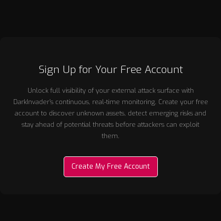
Sign Up for Your Free Account
Unlock full visibility of your external attack surface with
DarkInvader’s continuous, real-time monitoring. Create your free
account to discover unknown assets, detect emerging risks and
stay ahead of potential threats before attackers can exploit
them.
Create My Free Account