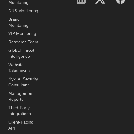
Monitoring
DNS Monitoring
Brand
Monitoring
VIP Monitoring
Research Team
Global Threat
Intelligence
Website
Takedowns
Nyx, AI Security
Consultant
Management
Reports
Third-Party
Integrations
Client-Facing
API