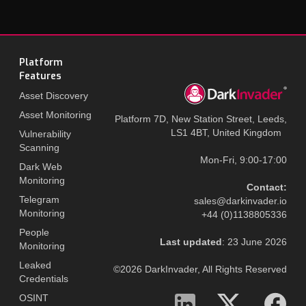
Platform
Features
Asset Discovery
Asset Monitoring
Platform 7D, New Station Street, Leeds,
LS1 4BT, United Kingdom
Vulnerability
Scanning
Mon-Fri, 9:00-17:00
Dark Web
Monitoring
Contact:
Telegram
sales@darkinvader.io
Monitoring
+44 (0)1138805336
People
Last updated
: 23 June 2026
Monitoring
Leaked
©2026 DarkInvader, All Rights Reserved
Credentials
OSINT