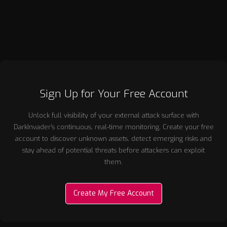
cybersecurity landscapes.
Sign Up for Your Free Account
Unlock full visibility of your external attack surface with
DarkInvader’s continuous, real-time monitoring. Create your free
account to discover unknown assets, detect emerging risks and
stay ahead of potential threats before attackers can exploit
them.
Create My Free Account