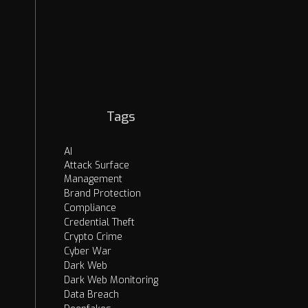
EASM
Security Strategies
Cybercrime
OSINT
AI Threats
Dark Web
Tags
AI
Attack Surface
Management
Brand Protection
Compliance
Credential Theft
Crypto Crime
Cyber War
Dark Web
Dark Web Monitoring
Data Breach