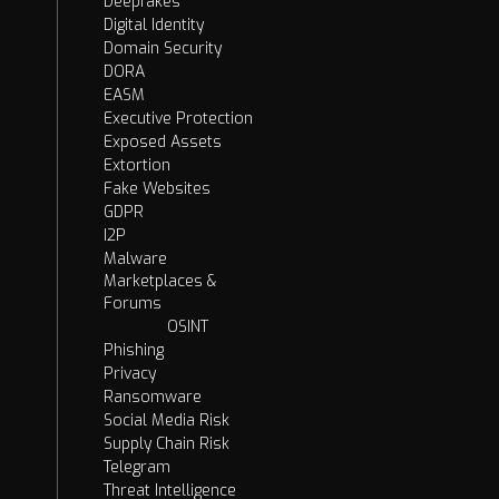
Deepfakes
Digital Identity
Domain Security
DORA
EASM
Executive Protection
Exposed Assets
Extortion
Fake Websites
GDPR
I2P
Malware
Marketplaces &
Forums
OSINT
Phishing
Privacy
Ransomware
Social Media Risk
Supply Chain Risk
Telegram
Threat Intelligence