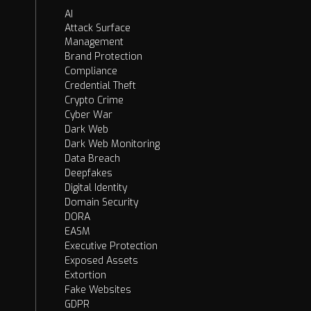
AI
Attack Surface
Management
Brand Protection
Compliance
Credential Theft
Crypto Crime
Cyber War
Dark Web
Dark Web Monitoring
Data Breach
Deepfakes
Digital Identity
Domain Security
DORA
EASM
Executive Protection
Exposed Assets
Extortion
Fake Websites
GDPR