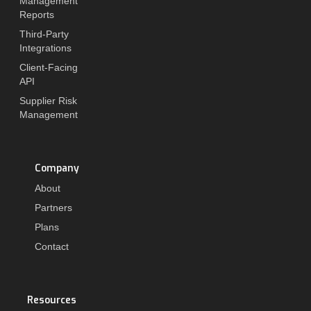
Management
Reports
Third-Party
Integrations
Client-Facing
API
Supplier Risk
Management
Company
About
Partners
Plans
Contact
Resources