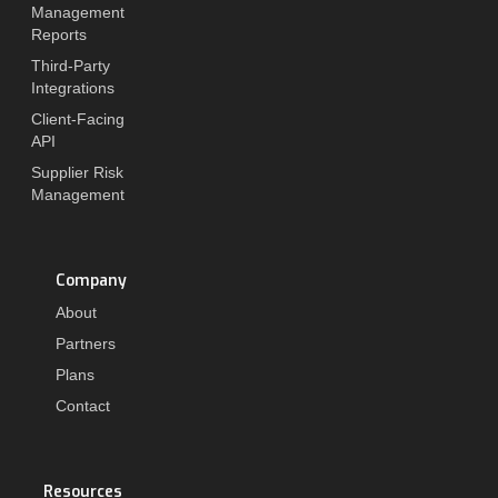
Management
Reports
Third-Party
Integrations
Client-Facing
API
Supplier Risk
Management
Company
About
Partners
Plans
Contact
Resources