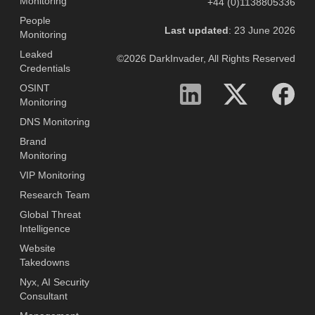
Monitoring
+44 (0)1138805336
People
Last updated
: 23 June 2026
Monitoring
Leaked
©2026 DarkInvader, All Rights Reserved
Credentials
OSINT
Monitoring
DNS Monitoring
Brand
Monitoring
VIP Monitoring
Research Team
Global Threat
Intelligence
Website
Takedowns
Nyx, AI Security
Consultant