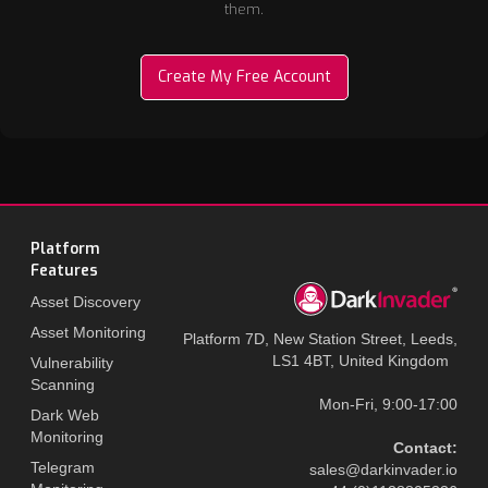
them.
Create My Free Account
Platform
Features
Asset Discovery
Asset Monitoring
Platform 7D, New Station Street, Leeds,
LS1 4BT, United Kingdom
Vulnerability
Scanning
Mon-Fri, 9:00-17:00
Dark Web
Monitoring
Contact:
Telegram
sales@darkinvader.io