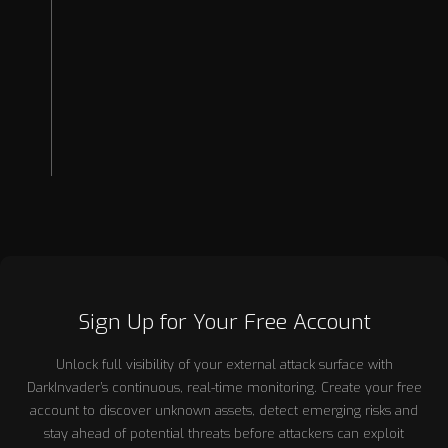
2026
2025
2024
2023
2022
Sign Up for Your Free Account
Unlock full visibility of your external attack surface with
DarkInvader’s continuous, real-time monitoring. Create your free
account to discover unknown assets, detect emerging risks and
stay ahead of potential threats before attackers can exploit