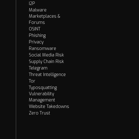
I2P
Malware
Marketplaces &
Forums
OSINT
Phishing
Privacy
Ransomware
Social Media Risk
Supply Chain Risk
Telegram
Threat Intelligence
Tor
Typosquatting
Vulnerability
Management
Website Takedowns
Zero Trust