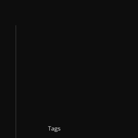
News & Releases
EASM
Security Strategies
Cybercrime
OSINT
AI Threats
Dark Web
Tags