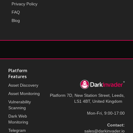
Privacy Policy
FAQ
Blog
Platform
Features
Asset Discovery
Asset Monitoring
Platform 7D, New Station Street, Leeds,
LS1 4BT, United Kingdom
Vulnerability
Scanning
Mon-Fri, 9:00-17:00
Dark Web
Monitoring
Contact:
Telegram
sales@darkinvader.io