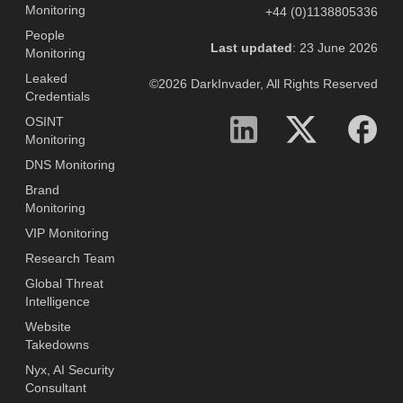
Monitoring
+44 (0)1138805336
People
Last updated
: 23 June 2026
Monitoring
Leaked
©2026 DarkInvader, All Rights Reserved
Credentials
OSINT
Monitoring
DNS Monitoring
Brand
Monitoring
VIP Monitoring
Research Team
Global Threat
Intelligence
Website
Takedowns
Nyx, AI Security
Consultant