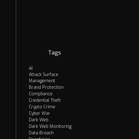
EASM
Security Strategies
Cybercrime
OSINT
AI Threats
Dark Web
Tags
AI
Attack Surface
Management
Brand Protection
Compliance
Credential Theft
Crypto Crime
Cyber War
Dark Web
Dark Web Monitoring
Data Breach