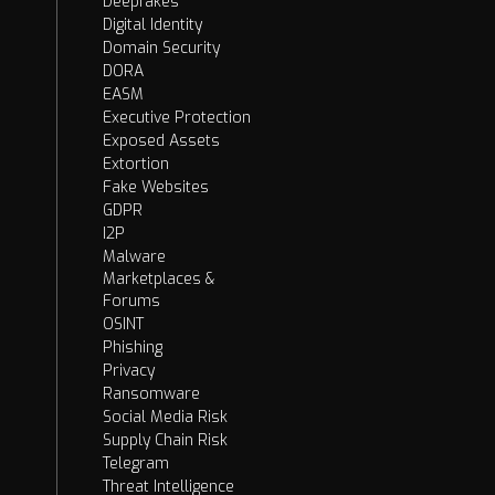
Deepfakes
Digital Identity
Domain Security
DORA
EASM
Executive Protection
Exposed Assets
Extortion
Fake Websites
GDPR
I2P
Malware
Marketplaces &
Forums
OSINT
Phishing
Privacy
Ransomware
Social Media Risk
Supply Chain Risk
Telegram
Threat Intelligence