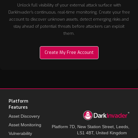
Unlock full visibility of your external attack surface with
DarkInvader’s continuous, real-time monitoring. Create your free
account to discover unknown assets, detect emerging risks and
stay ahead of potential threats before attackers can exploit
them.
Create My Free Account
Platform
Features
Asset Discovery
Asset Monitoring
Platform 7D, New Station Street, Leeds,
LS1 4BT, United Kingdom
Vulnerability