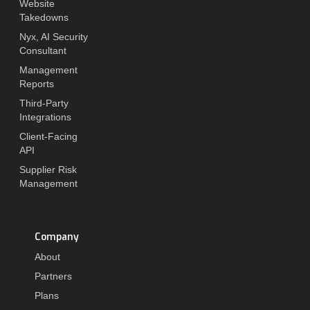
Website
Takedowns
Nyx, AI Security
Consultant
Management
Reports
Third-Party
Integrations
Client-Facing
API
Supplier Risk
Management
Company
About
Partners
Plans