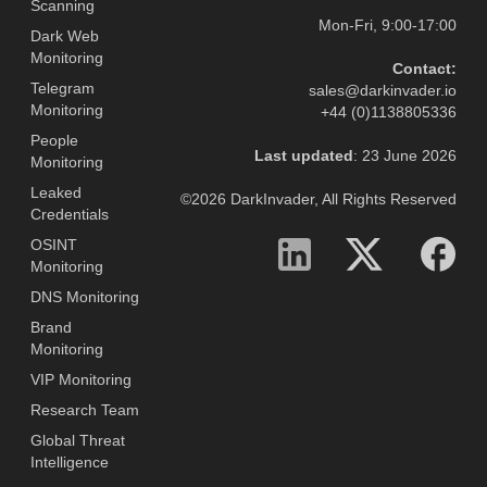
Scanning
Mon-Fri, 9:00-17:00
Dark Web
Monitoring
Contact:
Telegram
sales@darkinvader.io
Monitoring
+44 (0)1138805336
People
Last updated
: 23 June 2026
Monitoring
Leaked
©2026 DarkInvader, All Rights Reserved
Credentials
OSINT
Monitoring
DNS Monitoring
Brand
Monitoring
VIP Monitoring
Research Team
Global Threat
Intelligence