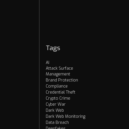
Cybercrime
OSINT
AI Threats
Dark Web
Tags
AI
Attack Surface
Management
Brand Protection
Compliance
Credential Theft
Crypto Crime
Cyber War
Dark Web
Dark Web Monitoring
Data Breach
Deepfakes