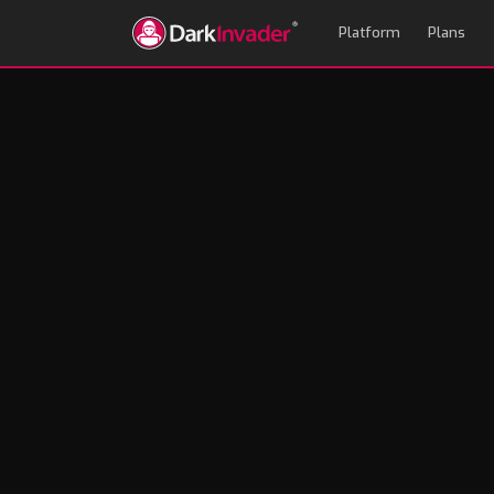
Platform
Plans
Ransomware