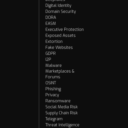
Digital Identity
Domain Security
DORA
EASM
Executive Protection
Exposed Assets
Extortion
Fake Websites
GDPR
I2P
Malware
Marketplaces &
Forums
OSINT
Phishing
Privacy
Ransomware
Social Media Risk
Supply Chain Risk
Telegram
Threat Intelligence