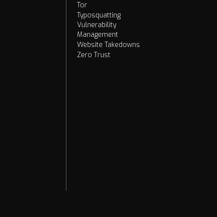
Tor
Typosquatting
Vulnerability
Management
Website Takedowns
Zero Trust
2026
2025
2024
2023
2022