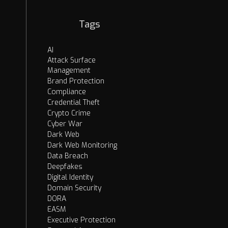
Tags
AI
Attack Surface
Management
Brand Protection
Compliance
Credential Theft
Crypto Crime
Cyber War
Dark Web
Dark Web Monitoring
Data Breach
Deepfakes
Digital Identity
Domain Security
DORA
EASM
Executive Protection