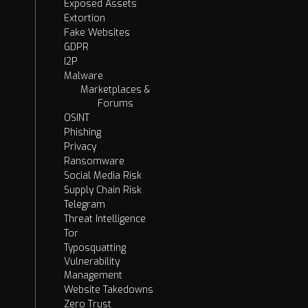
Exposed Assets
Extortion
Fake Websites
GDPR
I2P
Malware
Marketplaces &
Forums
OSINT
Phishing
Privacy
Ransomware
Social Media Risk
Supply Chain Risk
Telegram
Threat Intelligence
Tor
Typosquatting
Vulnerability
Management
Website Takedowns
Zero Trust