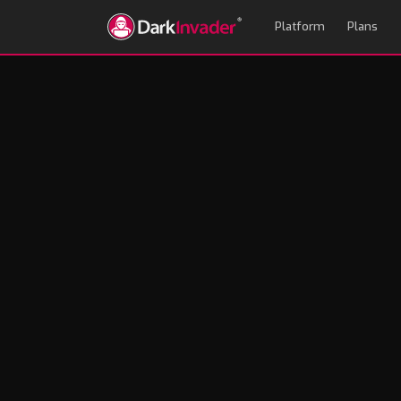
Platform
Plans
13,000 Fake FIFAs
Every Brand About 
Andrew Mason
June 12, 2026