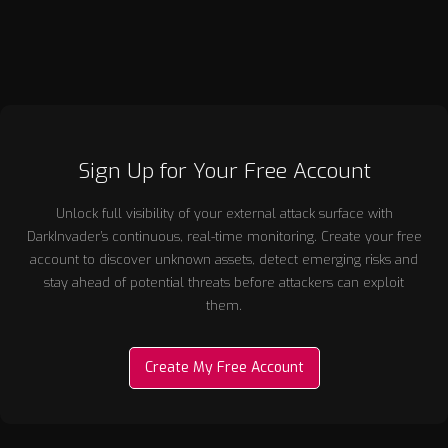
technical capability and clear market need.
Sign Up for Your Free Account
Unlock full visibility of your external attack surface with
DarkInvader’s continuous, real-time monitoring. Create your free
account to discover unknown assets, detect emerging risks and
stay ahead of potential threats before attackers can exploit
them.
Create My Free Account