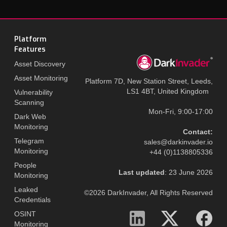
Platform
Features
Asset Discovery
Asset Monitoring
Platform 7D, New Station Street, Leeds,
LS1 4BT, United Kingdom
Vulnerability
Scanning
Mon-Fri, 9:00-17:00
Dark Web
Monitoring
Contact:
Telegram
sales@darkinvader.io
Monitoring
+44 (0)1138805336
People
Last updated
: 23 June 2026
Monitoring
Leaked
©2026 DarkInvader, All Rights Reserved
Credentials
OSINT
Monitoring