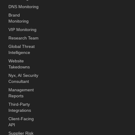
DNS Monitoring
Brand
Monitoring
VIP Monitoring
Research Team
Global Threat
Intelligence
Website
Takedowns
Nyx, AI Security
Consultant
Management
Reports
Third-Party
Integrations
Client-Facing
API
Supplier Risk