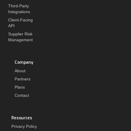
Third-Party
Integrations
Client-Facing
API
Supplier Risk
Management
Company
About
Partners
Plans
Contact
Resources
Privacy Policy