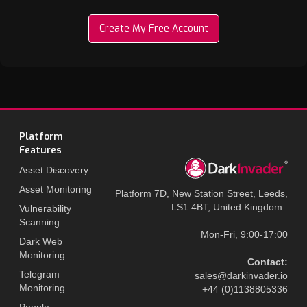
Create My Free Account
Platform
Features
Asset Discovery
Asset Monitoring
Platform 7D, New Station Street, Leeds,
LS1 4BT, United Kingdom
Vulnerability
Scanning
Mon-Fri, 9:00-17:00
Dark Web
Monitoring
Contact:
Telegram
sales@darkinvader.io
Monitoring
+44 (0)1138805336