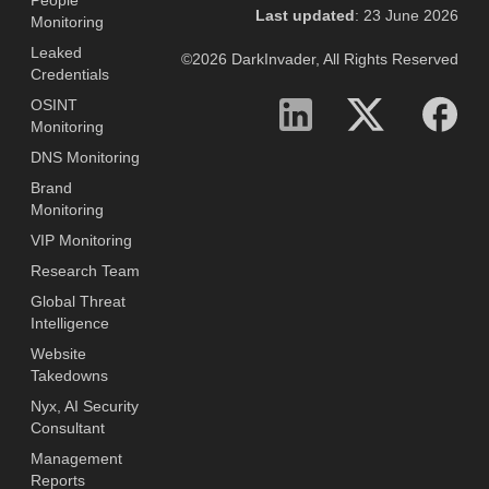
People
Last updated
: 23 June 2026
Monitoring
Leaked
©2026 DarkInvader, All Rights Reserved
Credentials
OSINT
Monitoring
DNS Monitoring
Brand
Monitoring
VIP Monitoring
Research Team
Global Threat
Intelligence
Website
Takedowns
Nyx, AI Security
Consultant
Management
Reports