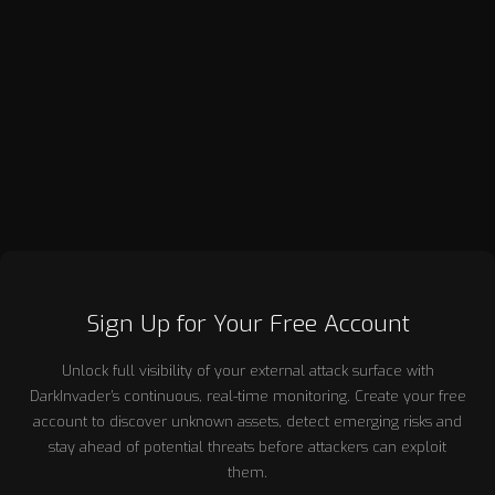
award-winning companies including RandomStorm, Data
Protection People, RapidSpike, Pentest People, and
DarkInvader, each operating at the forefront of cybersecurity,
risk management, and digital resilience. Across these
ventures, Andrew has consistently focused on creating
commercially successful businesses grounded in deep
technical capability and clear market need.
Sign Up for Your Free Account
Unlock full visibility of your external attack surface with
DarkInvader’s continuous, real-time monitoring. Create your free
account to discover unknown assets, detect emerging risks and
stay ahead of potential threats before attackers can exploit
them.