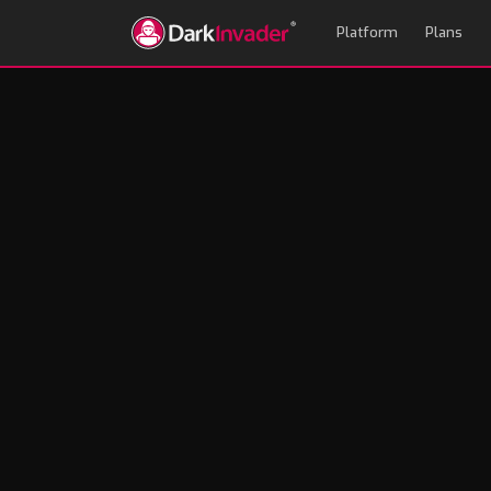
Platform
Plans
How to Evaluate a
Red Flags Most Buy
Andrew Mason
May 11, 2026