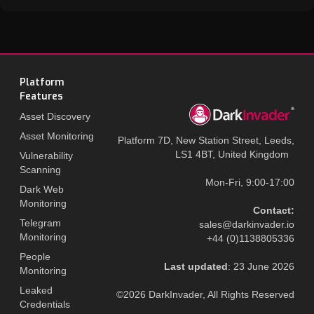
Platform
Features
Asset Discovery
Asset Monitoring
Platform 7D, New Station Street, Leeds,
LS1 4BT, United Kingdom
Vulnerability
Scanning
Mon-Fri, 9:00-17:00
Dark Web
Monitoring
Contact:
Telegram
sales@darkinvader.io
Monitoring
+44 (0)1138805336
People
Last updated
: 23 June 2026
Monitoring
Leaked
©2026 DarkInvader, All Rights Reserved
Credentials