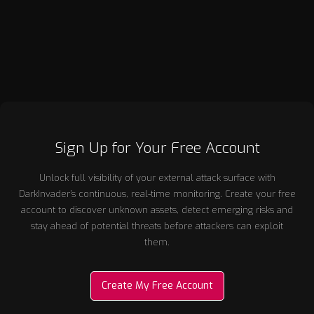
ventures, Andrew has consistently focused on creating
commercially successful businesses grounded in deep
technical capability and clear market need.
Sign Up for Your Free Account
Unlock full visibility of your external attack surface with
DarkInvader’s continuous, real-time monitoring. Create your free
account to discover unknown assets, detect emerging risks and
stay ahead of potential threats before attackers can exploit
them.
Create My Free Account