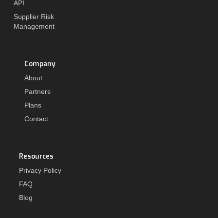
API
Supplier Risk
Management
Company
About
Partners
Plans
Contact
Resources
Privacy Policy
FAQ
Blog