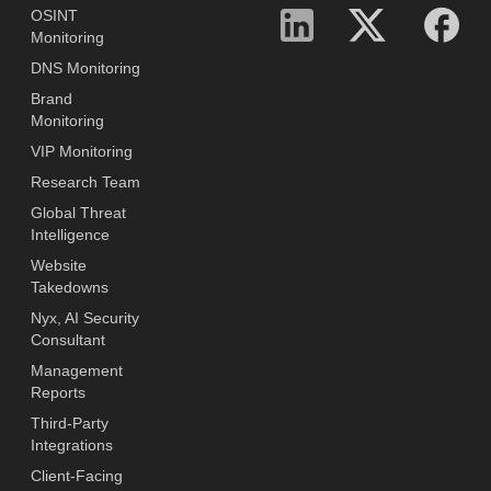
OSINT
Monitoring
DNS Monitoring
Brand
Monitoring
VIP Monitoring
Research Team
Global Threat
Intelligence
Website
Takedowns
Nyx, AI Security
Consultant
Management
Reports
Third-Party
Integrations
Client-Facing