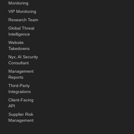
Monitoring
VIP Monitoring
Research Team
Global Threat
Intelligence
Website
Takedowns
Nyx, AI Security
Consultant
Management
Reports
Third-Party
Integrations
Client-Facing
API
Supplier Risk
Management