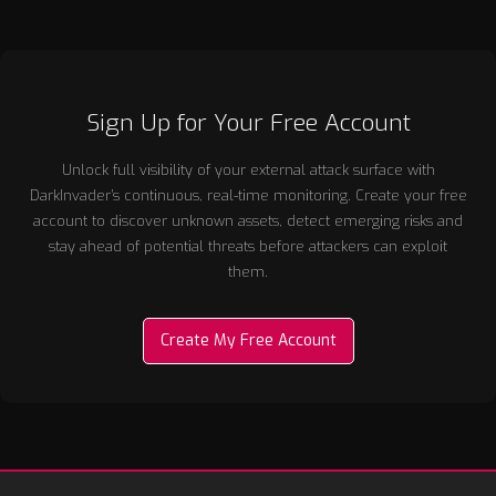
Sign Up for Your Free Account
Unlock full visibility of your external attack surface with
DarkInvader’s continuous, real-time monitoring. Create your free
account to discover unknown assets, detect emerging risks and
stay ahead of potential threats before attackers can exploit
them.
Create My Free Account