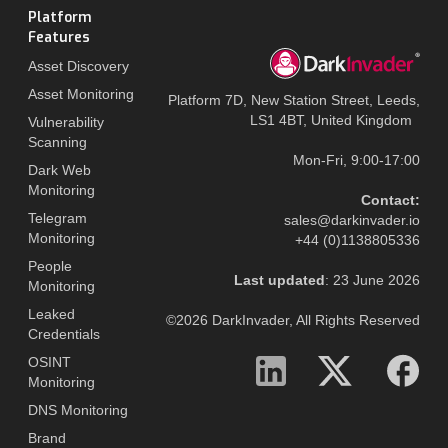
Platform
Features
Asset Discovery
Asset Monitoring
Platform 7D, New Station Street, Leeds,
LS1 4BT, United Kingdom
Vulnerability
Scanning
Mon-Fri, 9:00-17:00
Dark Web
Monitoring
Contact:
Telegram
sales@darkinvader.io
Monitoring
+44 (0)1138805336
People
Last updated
: 23 June 2026
Monitoring
Leaked
©2026 DarkInvader, All Rights Reserved
Credentials
OSINT
Monitoring
DNS Monitoring
Brand